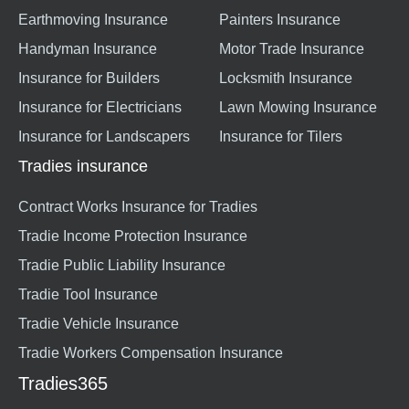
Earthmoving Insurance
Painters Insurance
Handyman Insurance
Motor Trade Insurance
Insurance for Builders
Locksmith Insurance
Insurance for Electricians
Lawn Mowing Insurance
Insurance for Landscapers
Insurance for Tilers
Tradies insurance
Contract Works Insurance for Tradies
Tradie Income Protection Insurance
Tradie Public Liability Insurance
Tradie Tool Insurance
Tradie Vehicle Insurance
Tradie Workers Compensation Insurance
Tradies365