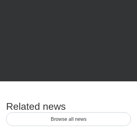
Related news
Browse all news