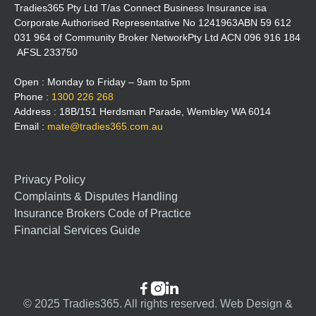
Tradies365 Pty Ltd T/as Connect Business Insurance isa
Corporate Authorised Representative No 1241963ABN 59 612
031 964 of Community Broker NetworkPty Ltd ACN 096 916 184
AFSL 233750
Open : Monday to Friday – 9am to 5pm
Phone :
1300 226 268
Address : 18B/151 Herdsman Parade, Wembley WA 6014
Email :
mate@tradies365.com.au
Privacy Policy
Complaints & Disputes Handling
Insurance Brokers Code of Practice
Financial Services Guide



© 2025 Tradies365. All rights reserved. Web Design &