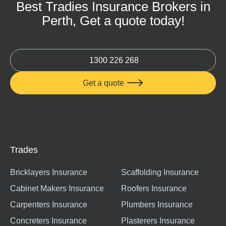
Best Tradies Insurance Brokers in
Perth, Get a quote today!
1300 226 268
Get a quote

Trades
Bricklayers Insurance
Scaffolding Insurance
Cabinet Makers Insurance
Roofers Insurance
Carpenters Insurance
Plumbers Insurance
Concreters Insurance
Plasterers Insurance