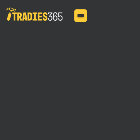
BUSINESS INSURANCE
MAY 11, 2025
Handyman Insurance for
Home-Based Businesses
The home-based businesses are most prone to
disruptions, and this blog is all about importance of
insurance for handymen running home-based businesses