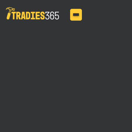
MAY 29, 2025
What Insurance Do You
Need for a Roofing
Business?