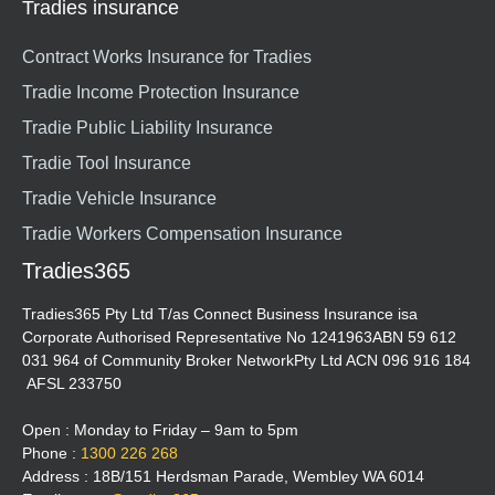
Tradies insurance
Contract Works Insurance for Tradies
Tradie Income Protection Insurance
Tradie Public Liability Insurance
Tradie Tool Insurance
Tradie Vehicle Insurance
Tradie Workers Compensation Insurance
Tradies365
Tradies365 Pty Ltd T/as Connect Business Insurance isa
Corporate Authorised Representative No 1241963ABN 59 612
031 964 of Community Broker NetworkPty Ltd ACN 096 916 184
AFSL 233750
Open : Monday to Friday – 9am to 5pm
Phone :
1300 226 268
Address : 18B/151 Herdsman Parade, Wembley WA 6014