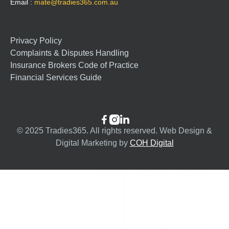
Email :
mate@tradies365.com.au
Privacy Policy
Complaints & Disputes Handling
Insurance Brokers Code of Practice
Financial Services Guide



© 2025 Tradies365. All rights reserved. Web Design &
Digital Marketing by
COH Digital