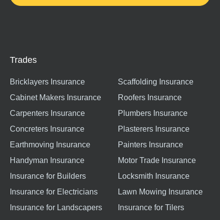
Trades
Bricklayers Insurance
Scaffolding Insurance
Cabinet Makers Insurance
Roofers Insurance
Carpenters Insurance
Plumbers Insurance
Concreters Insurance
Plasterers Insurance
Earthmoving Insurance
Painters Insurance
Handyman Insurance
Motor Trade Insurance
Insurance for Builders
Locksmith Insurance
Insurance for Electricians
Lawn Mowing Insurance
Insurance for Landscapers
Insurance for Tilers