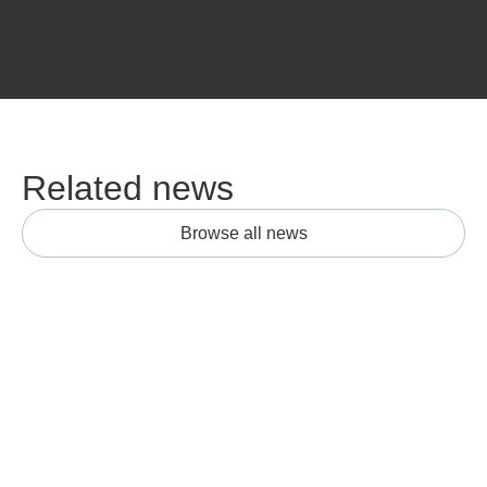
Related news
Browse all news