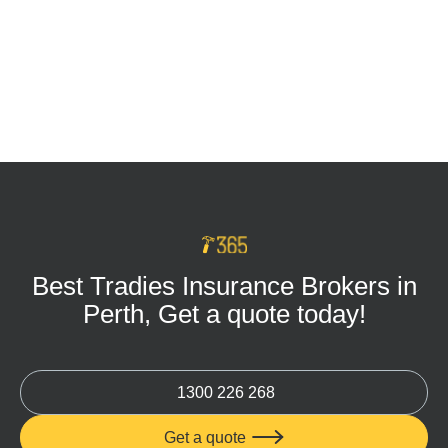
Tradie Tool Insurance: Keep Your Business
Protected on Every Job
MAR 16, 2026
Best Tradies Insurance Brokers in
Perth, Get a quote today!
1300 226 268
Get a quote
