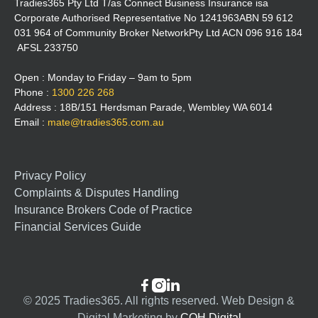
Tradies365 Pty Ltd T/as Connect Business Insurance isa
Corporate Authorised Representative No 1241963ABN 59 612
031 964 of Community Broker NetworkPty Ltd ACN 096 916 184
AFSL 233750
Open : Monday to Friday – 9am to 5pm
Phone :
1300 226 268
Address : 18B/151 Herdsman Parade, Wembley WA 6014
Email :
mate@tradies365.com.au
Privacy Policy
Complaints & Disputes Handling
Insurance Brokers Code of Practice
Financial Services Guide



© 2025 Tradies365. All rights reserved. Web Design &
Digital Marketing by
COH Digital