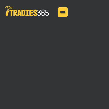
MAY 11, 2025
What You Don?t Know
About Contract Works
Insurance Can Hurt You