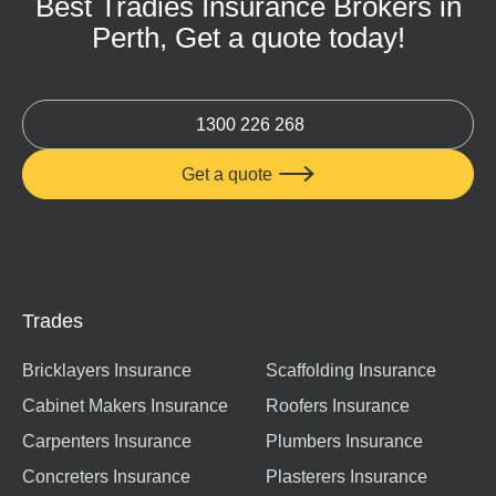
Best Tradies Insurance Brokers in
Perth, Get a quote today!
1300 226 268
Get a quote

Trades
Bricklayers Insurance
Scaffolding Insurance
Cabinet Makers Insurance
Roofers Insurance
Carpenters Insurance
Plumbers Insurance
Concreters Insurance
Plasterers Insurance