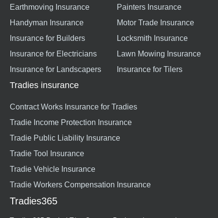
Earthmoving Insurance
Painters Insurance
Handyman Insurance
Motor Trade Insurance
Insurance for Builders
Locksmith Insurance
Insurance for Electricians
Lawn Mowing Insurance
Insurance for Landscapers
Insurance for Tilers
Tradies insurance
Contract Works Insurance for Tradies
Tradie Income Protection Insurance
Tradie Public Liability Insurance
Tradie Tool Insurance
Tradie Vehicle Insurance
Tradie Workers Compensation Insurance
Tradies365