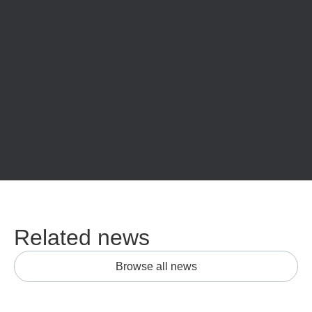
Related news
Browse all news