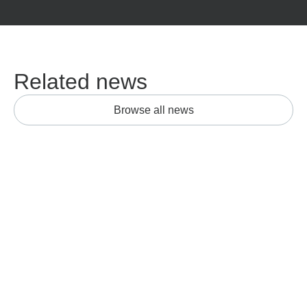
Related news
Browse all news