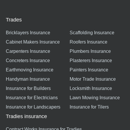
Trades
Bricklayers Insurance
Scaffolding Insurance
Cabinet Makers Insurance
Roofers Insurance
Carpenters Insurance
Plumbers Insurance
Concreters Insurance
Plasterers Insurance
Earthmoving Insurance
Painters Insurance
Handyman Insurance
Motor Trade Insurance
Insurance for Builders
Locksmith Insurance
Insurance for Electricians
Lawn Mowing Insurance
Insurance for Landscapers
Insurance for Tilers
Tradies insurance
Contract Works Insurance for Tradies