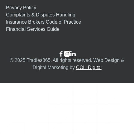
Privacy Policy
Complaints & Disputes Handling
Insurance Brokers Code of Practice
Financial Services Guide



© 2025 Tradies365. All rights reserved. Web Design &
Digital Marketing by
COH Digital