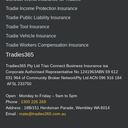
Tradie Income Protection Insurance
Tradie Public Liability Insurance
Tradie Tool Insurance
Tradie Vehicle Insurance
Tradie Workers Compensation Insurance
Tradies365
Tradies365 Pty Ltd T/as Connect Business Insurance isa
Corporate Authorised Representative No 1241963ABN 59 612
031 964 of Community Broker NetworkPty Ltd ACN 096 916 184
AFSL 233750
Open : Monday to Friday – 9am to 5pm
Phone :
1300 226 268
Address : 18B/151 Herdsman Parade, Wembley WA 6014
Email :
mate@tradies365.com.au