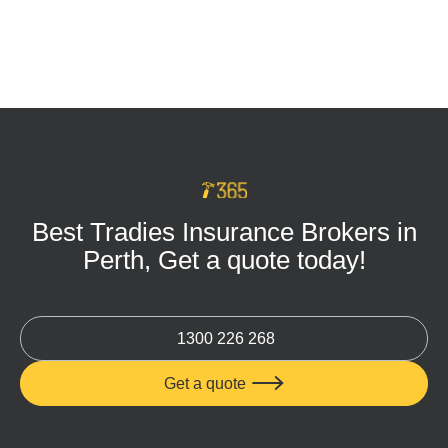
Tradie Tool Insurance: Keep Your Business
Protected on Every Job
MAR 16, 2026
Best Tradies Insurance Brokers in
Perth, Get a quote today!
1300 226 268
Get a quote
