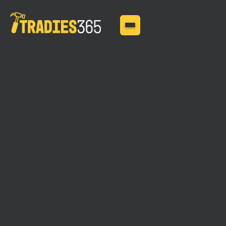
MAY 11, 2025
Tailoring Contractor
Works Insurance to Your
Construction Project's
Needs