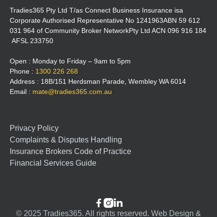
Tradies365 Pty Ltd T/as Connect Business Insurance isa
Corporate Authorised Representative No 1241963ABN 59 612
031 964 of Community Broker NetworkPty Ltd ACN 096 916 184
AFSL 233750
Open : Monday to Friday – 9am to 5pm
Phone :
1300 226 268
Address : 18B/151 Herdsman Parade, Wembley WA 6014
Email :
mate@tradies365.com.au
Privacy Policy
Complaints & Disputes Handling
Insurance Brokers Code of Practice
Financial Services Guide



© 2025 Tradies365. All rights reserved. Web Design &