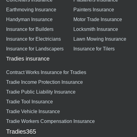
Earthmoving Insurance
Painters Insurance
Handyman Insurance
Motor Trade Insurance
Insurance for Builders
Locksmith Insurance
Insurance for Electricians
Lawn Mowing Insurance
Insurance for Landscapers
Insurance for Tilers
Tradies insurance
Contract Works Insurance for Tradies
Tradie Income Protection Insurance
Tradie Public Liability Insurance
Tradie Tool Insurance
Tradie Vehicle Insurance
Tradie Workers Compensation Insurance
Tradies365