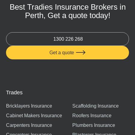
Best Tradies Insurance Brokers in
Perth, Get a quote today!
1300 226 268
Get a quote

Trades
Bricklayers Insurance
Scaffolding Insurance
Cabinet Makers Insurance
Roofers Insurance
Carpenters Insurance
Plumbers Insurance
Concreters Insurance
Plasterers Insurance