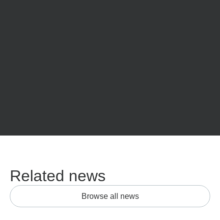
Related news
Browse all news