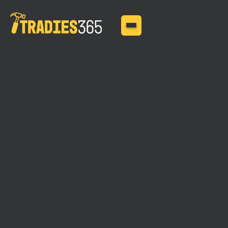
MAY 11, 2025
Tradies Liability
Insurance: Covering
More Than Just the
Basics