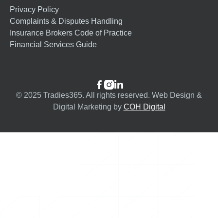
Privacy Policy
Complaints & Disputes Handling
Insurance Brokers Code of Practice
Financial Services Guide



© 2025 Tradies365. All rights reserved. Web Design &
Digital Marketing by
COH Digital