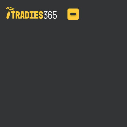
MAY 11, 2025
How Much Does Public
Liability Insurance Cost?