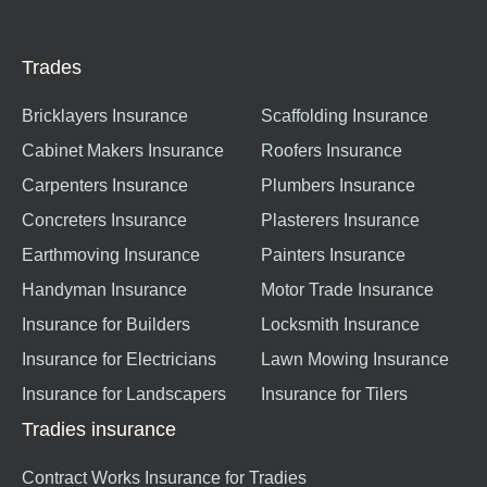
Trades
Bricklayers Insurance
Scaffolding Insurance
Cabinet Makers Insurance
Roofers Insurance
Carpenters Insurance
Plumbers Insurance
Concreters Insurance
Plasterers Insurance
Earthmoving Insurance
Painters Insurance
Handyman Insurance
Motor Trade Insurance
Insurance for Builders
Locksmith Insurance
Insurance for Electricians
Lawn Mowing Insurance
Insurance for Landscapers
Insurance for Tilers
Tradies insurance
Contract Works Insurance for Tradies