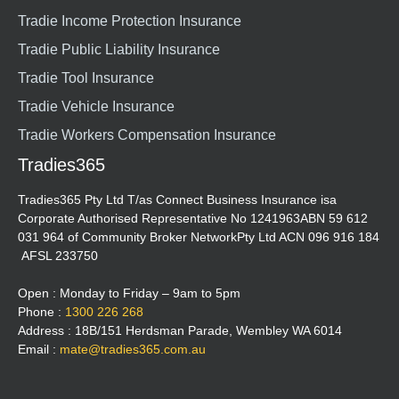
Tradie Income Protection Insurance
Tradie Public Liability Insurance
Tradie Tool Insurance
Tradie Vehicle Insurance
Tradie Workers Compensation Insurance
Tradies365
Tradies365 Pty Ltd T/as Connect Business Insurance isa
Corporate Authorised Representative No 1241963ABN 59 612
031 964 of Community Broker NetworkPty Ltd ACN 096 916 184
AFSL 233750
Open : Monday to Friday – 9am to 5pm
Phone :
1300 226 268
Address : 18B/151 Herdsman Parade, Wembley WA 6014
Email :
mate@tradies365.com.au