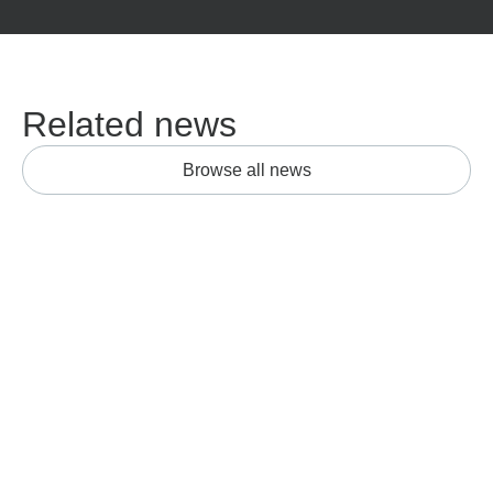
Related news
Browse all news