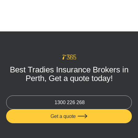
Tradie Tool Insurance: Keep Your Business
Protected on Every Job
MAR 16, 2026
Best Tradies Insurance Brokers in
Perth, Get a quote today!
1300 226 268
Get a quote
