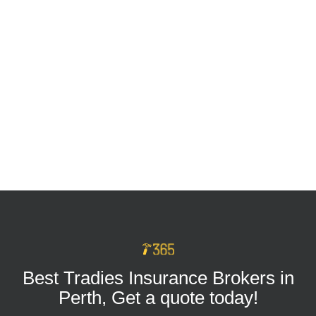
Tradie Tool Insurance: Keep Your Business
Protected on Every Job
MAR 16, 2026
Best Tradies Insurance Brokers in
Perth, Get a quote today!