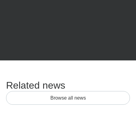
Related news
Browse all news