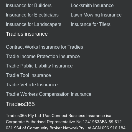
Insurance for Builders
Locksmith Insurance
Insurance for Electricians
Lawn Mowing Insurance
Insurance for Landscapers
Insurance for Tilers
Tradies insurance
Contract Works Insurance for Tradies
Tradie Income Protection Insurance
Tradie Public Liability Insurance
Tradie Tool Insurance
Tradie Vehicle Insurance
Tradie Workers Compensation Insurance
Tradies365
Tradies365 Pty Ltd T/as Connect Business Insurance isa
Corporate Authorised Representative No 1241963ABN 59 612
031 964 of Community Broker NetworkPty Ltd ACN 096 916 184