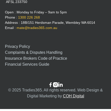
AFSL 233750
Open : Monday to Friday – 9am to 5pm
Phone :
1300 226 268
Address : 18B/151 Herdsman Parade, Wembley WA 6014
Email :
mate@tradies365.com.au
Privacy Policy
Complaints & Disputes Handling
Insurance Brokers Code of Practice
Financial Services Guide



© 2025 Tradies365. All rights reserved. Web Design &
Digital Marketing by
COH Digital