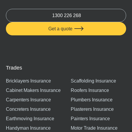
1300 226 268
Get a quote

Trades
Bricklayers Insurance
Scaffolding Insurance
Cabinet Makers Insurance
Roofers Insurance
Carpenters Insurance
Plumbers Insurance
Concreters Insurance
Plasterers Insurance
Earthmoving Insurance
Painters Insurance
Handyman Insurance
Motor Trade Insurance