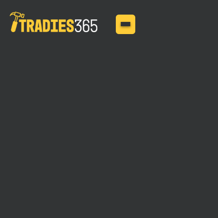
MAY 29, 2025
Insurance for High Risk
Trades: Insurance needs
and coverage options for
high-risk trades such as
roofers, scaffolders, and
demolition contractors