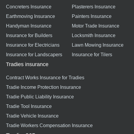
Concreters Insurance
Plasterers Insurance
Earthmoving Insurance
Painters Insurance
Handyman Insurance
Motor Trade Insurance
Insurance for Builders
Locksmith Insurance
Insurance for Electricians
Lawn Mowing Insurance
Insurance for Landscapers
Insurance for Tilers
Tradies insurance
Contract Works Insurance for Tradies
Tradie Income Protection Insurance
Tradie Public Liability Insurance
Tradie Tool Insurance
Tradie Vehicle Insurance
Tradie Workers Compensation Insurance