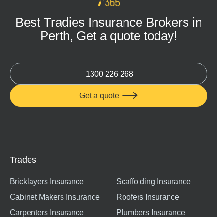
Best Tradies Insurance Brokers in
Perth, Get a quote today!
1300 226 268
Get a quote

Trades
Bricklayers Insurance
Scaffolding Insurance
Cabinet Makers Insurance
Roofers Insurance
Carpenters Insurance
Plumbers Insurance