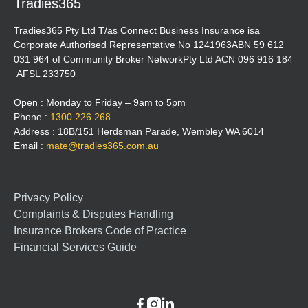
Tradies365
Tradies365 Pty Ltd T/as Connect Business Insurance isa
Corporate Authorised Representative No 1241963ABN 59 612
031 964 of Community Broker NetworkPty Ltd ACN 096 916 184
AFSL 233750
Open : Monday to Friday – 9am to 5pm
Phone :
1300 226 268
Address : 18B/151 Herdsman Parade, Wembley WA 6014
Email :
mate@tradies365.com.au
Privacy Policy
Complaints & Disputes Handling
Insurance Brokers Code of Practice
Financial Services Guide


