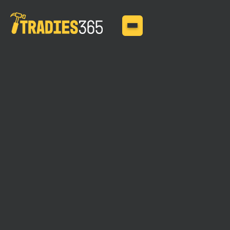
MAY 11, 2025
Is Your Van Covered?
The Importance of Tool
Insurance for Mobile
Tradies