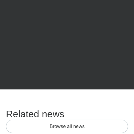
Related news
Browse all news